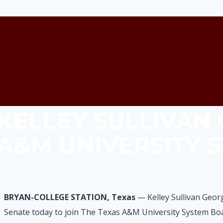
KELLEY SULLIVAN
A&M UNIVERSITY 
BRYAN-COLLEGE STATION, Texas
— Kelley Sullivan Geor
Senate today to join The Texas A&M University System Boa