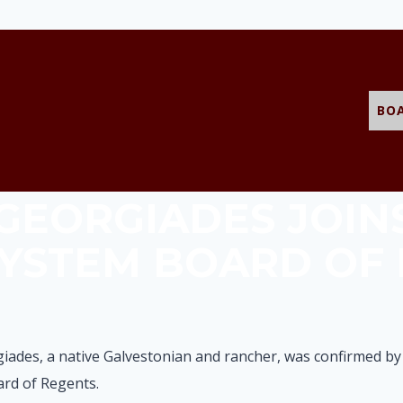
BO
 GEORGIADES JOIN
SYSTEM BOARD OF
giades, a native Galvestonian and rancher, was confirmed by
rd of Regents.