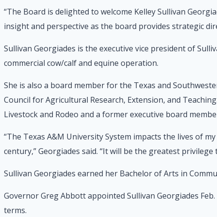
“The Board is delighted to welcome Kelley Sullivan Georgia
insight and perspective as the board provides strategic di
Sullivan Georgiades is the executive vice president of Su
commercial cow/calf and equine operation.
She is also a board member for the Texas and Southwestern
Council for Agricultural Research, Extension, and Teaching
Livestock and Rodeo and a former executive board member 
“The Texas A&M University System impacts the lives of my f
century,” Georgiades said. “It will be the greatest privilege
Sullivan Georgiades earned her Bachelor of Arts in Commu
Governor Greg Abbott appointed Sullivan Georgiades Feb.
terms.