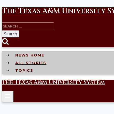
The Texas A&M University S
Skip
to
Search
content
for:
NEWS HOME
ALL STORIES
TOPICS
The Texas A&M University System