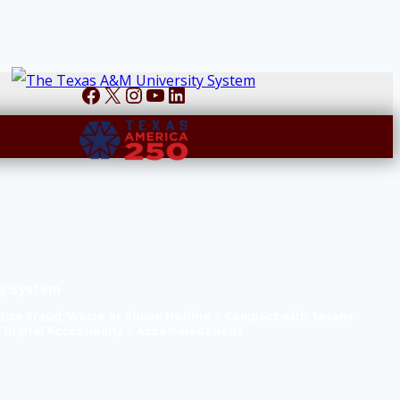
Facebook
X
Instagram
YouTube
LinkedIn
y System
ffice Fraud, Waste or Abuse Hotline
|
Compact with Texans
|
Digital Accessibility
|
Accommodations