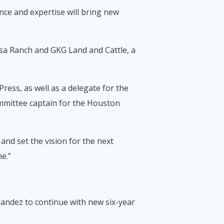
nce and expertise will bring new
osa Ranch and GKG Land and Cattle, a
ess, as well as a delegate for the
ommittee captain for the Houston
and set the vision for the next
me.”
andez to continue with new six-year