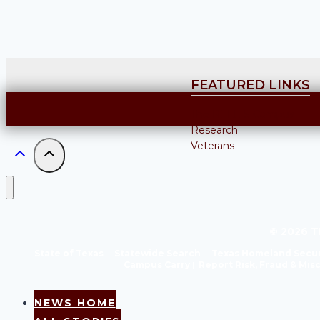
FEATURED LINKS
The RELLIS Campus
Research
Veterans
© 2026 T
State of Texas
|
Statewide Search
|
Texas Homeland Secur
Campus Carry
|
Report Risk, Fraud & Mi
NEWS HOME