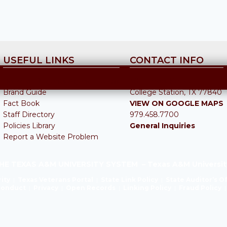
USEFUL LINKS
CONTACT INFO
Board of Regents Agenda Items
301 Tarrow Street
Brand Guide
College Station, TX 77840
Fact Book
VIEW ON GOOGLE MAPS
Staff Directory
979.458.7700
Policies Library
General Inquiries
Report a Website Problem
HE TEXAS A&M UNIVERSITY SYSTEM – Texas A&M Universit
ity
|
Texas Veterans Portal
|
State Link Policy
|
State Auditor’s O
sconduct
|
Privacy
|
Open Records
|
Linking Policy
|
Fraud Policy