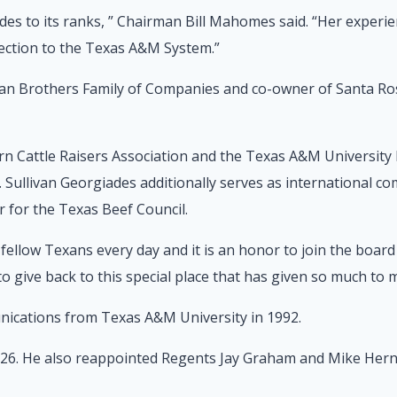
des to its ranks, ” Chairman Bill Mahomes said. “Her experie
rection to the Texas A&M System.”
llivan Brothers Family of Companies and co-owner of Santa R
 Cattle Raisers Association and the Texas A&M University Pr
. Sullivan Georgiades additionally serves as international c
for the Texas Beef Council.
ellow Texans every day and it is an honor to join the board 
 to give back to this special place that has given so much to 
nications from Texas A&M University in 1992.
 26. He also reappointed Regents Jay Graham and Mike Hern