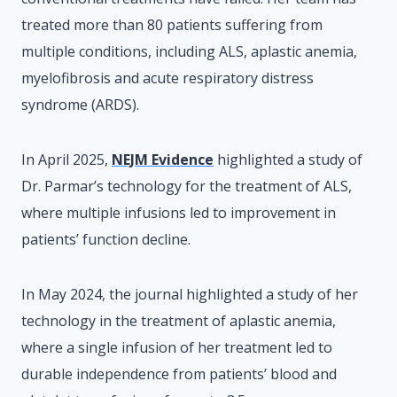
treated more than 80 patients suffering from
multiple conditions, including ALS, aplastic anemia,
myelofibrosis and acute respiratory distress
syndrome (ARDS).
In April 2025,
NEJM Evidence
highlighted a study of
Dr. Parmar’s technology for the treatment of ALS,
where multiple infusions led to improvement in
patients’ function decline.
In May 2024, the journal highlighted a study of her
technology in the treatment of aplastic anemia,
where a single infusion of her treatment led to
durable independence from patients’ blood and