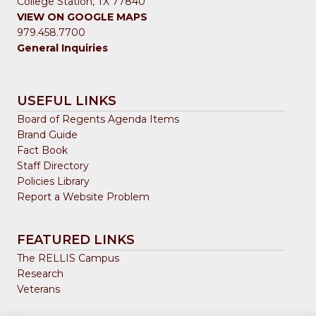
College Station, TX 77840
VIEW ON GOOGLE MAPS
979.458.7700
General Inquiries
USEFUL LINKS
Board of Regents Agenda Items
Brand Guide
Fact Book
Staff Directory
Policies Library
Report a Website Problem
FEATURED LINKS
The RELLIS Campus
Research
Veterans