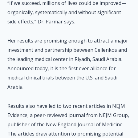
“If we succeed, millions of lives could be improved—
organically, systematically and without significant
side effects,” Dr. Parmar says.
Her results are promising enough to attract a major
investment and partnership between Cellenkos and
the leading medical center in Riyadh, Saudi Arabia.
Announced today, it is the first ever alliance for
medical clinical trials between the U.S. and Saudi
Arabia.
Results also have led to two recent articles in NEJM
Evidence, a peer-reviewed journal from NEJM Group,
publisher of the New England Journal of Medicine.
The articles draw attention to promising potential