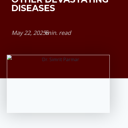
DISEASES
May 22, 2025
•
min. read
6