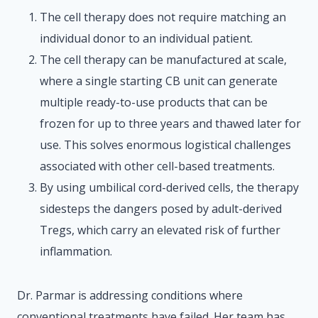
The cell therapy does not require matching an
individual donor to an individual patient.
The cell therapy can be manufactured at scale,
where a single starting CB unit can generate
multiple ready-to-use products that can be
frozen for up to three years and thawed later for
use. This solves enormous logistical challenges
associated with other cell-based treatments.
By using umbilical cord-derived cells, the therapy
sidesteps the dangers posed by adult-derived
Tregs, which carry an elevated risk of further
inflammation.
Dr. Parmar is addressing conditions where
conventional treatments have failed. Her team has