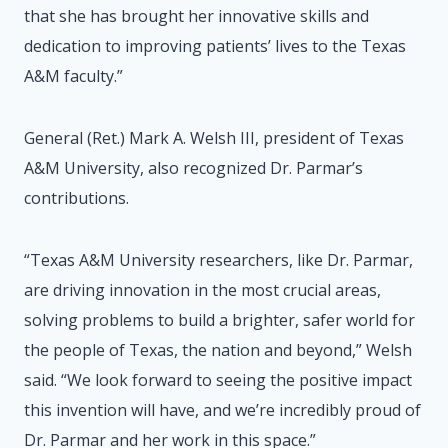
that she has brought her innovative skills and
dedication to improving patients’ lives to the Texas
A&M faculty.”
General (Ret.) Mark A. Welsh III, president of Texas
A&M University, also recognized Dr. Parmar’s
contributions.
“Texas A&M University researchers, like Dr. Parmar,
are driving innovation in the most crucial areas,
solving problems to build a brighter, safer world for
the people of Texas, the nation and beyond,” Welsh
said. “We look forward to seeing the positive impact
this invention will have, and we’re incredibly proud of
Dr. Parmar and her work in this space.”