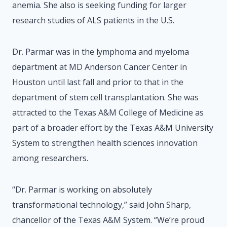
anemia. She also is seeking funding for larger
research studies of ALS patients in the U.S.
Dr. Parmar was in the lymphoma and myeloma
department at MD Anderson Cancer Center in
Houston until last fall and prior to that in the
department of stem cell transplantation. She was
attracted to the Texas A&M College of Medicine as
part of a broader effort by the Texas A&M University
System to strengthen health sciences innovation
among researchers.
“Dr. Parmar is working on absolutely
transformational technology,” said John Sharp,
chancellor of the Texas A&M System. “We’re proud