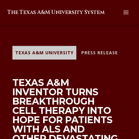
Skip
The Texas A&M University System
to
content
TEXAS A&M UNIVERSITY
PRESS RELEASE
TEXAS A&M
INVENTOR TURNS
BREAKTHROUGH
CELL THERAPY INTO
HOPE FOR PATIENTS
WITH ALS AND
OTHER DEVASTATING