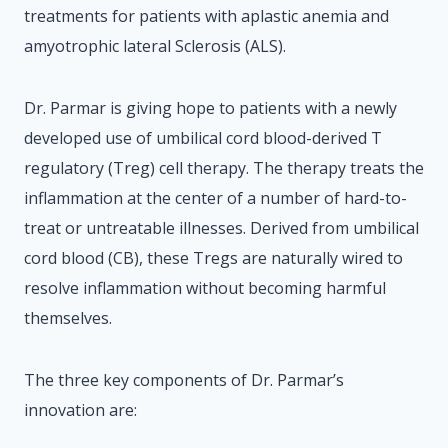
treatments for patients with aplastic anemia and
amyotrophic lateral Sclerosis (ALS).
Dr. Parmar is giving hope to patients with a newly
developed use of umbilical cord blood-derived T
regulatory (Treg) cell therapy. The therapy treats the
inflammation at the center of a number of hard-to-
treat or untreatable illnesses. Derived from umbilical
cord blood (CB), these Tregs are naturally wired to
resolve inflammation without becoming harmful
themselves.
The three key components of Dr. Parmar’s
innovation are: