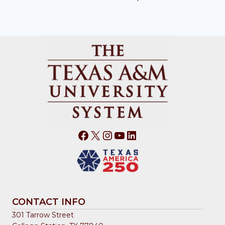
Facebook
X
Instagram
YouTube
LinkedIn
CONTACT INFO
301 Tarrow Street