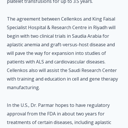
platelet transfusions for up to 3.5 years.
The agreement between Cellenkos and King Faisal
Specialist Hospital & Research Centre in Riyadh will
begin with two clinical trials in Saudia Arabia for
aplastic anemia and graft-versus-host disease and
will pave the way for expansion into studies of
patients with ALS and cardiovascular diseases.
Cellenkos also will assist the Saudi Research Center
with training and education in cell and gene therapy
manufacturing.
In the U.S., Dr. Parmar hopes to have regulatory
approval from the FDA in about two years for
treatments of certain diseases, including aplastic