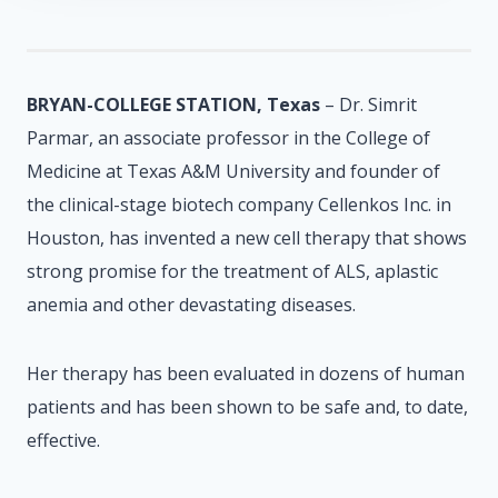
BRYAN-COLLEGE STATION, Texas
– Dr. Simrit
Parmar, an associate professor in the College of
Medicine at Texas A&M University and founder of
the clinical-stage biotech company Cellenkos Inc. in
Houston, has invented a new cell therapy that shows
strong promise for the treatment of ALS, aplastic
anemia and other devastating diseases.
Her therapy has been evaluated in dozens of human
patients and has been shown to be safe and, to date,
effective.